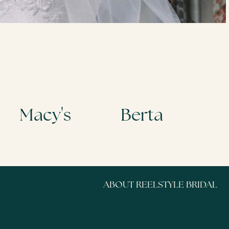
Tamron Hall Show
ABOUT REELSTYLE BRIDAL