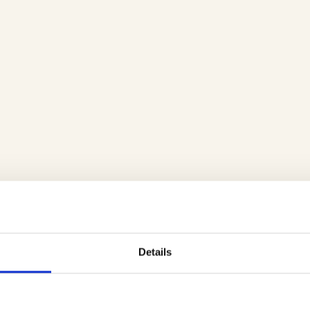
Details