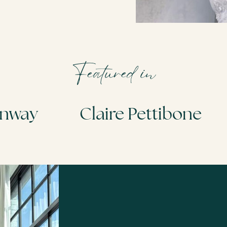
Featured in
Idan Cohen
Today Show