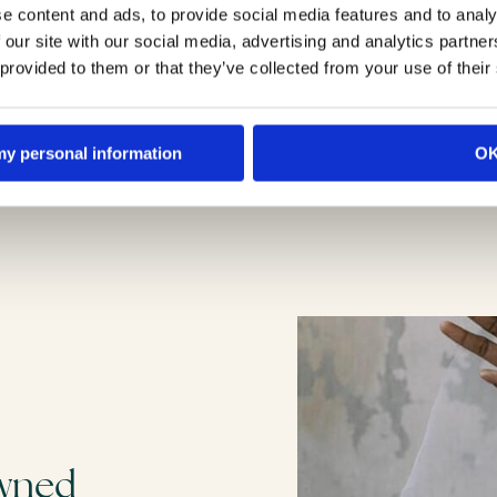
e content and ads, to provide social media features and to analy
 our site with our social media, advertising and analytics partn
 provided to them or that they’ve collected from your use of their
 my personal information
O
owned