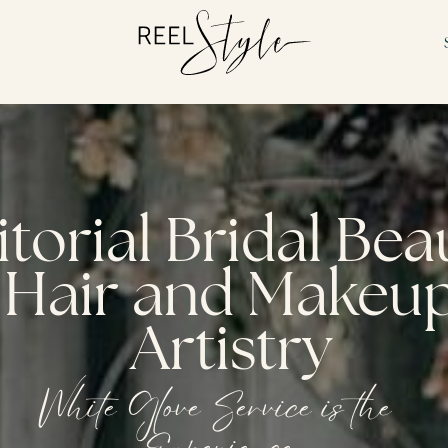
itorial Bridal Be
Hair and Makeu
Artistry
White Glove Service is the