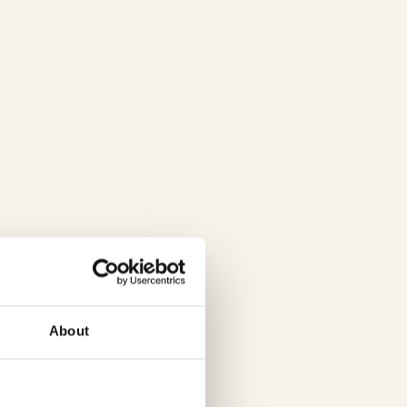
About