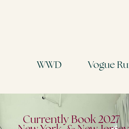
Armani
Miu Miu
Currently Book 2027
New York & New Jersey