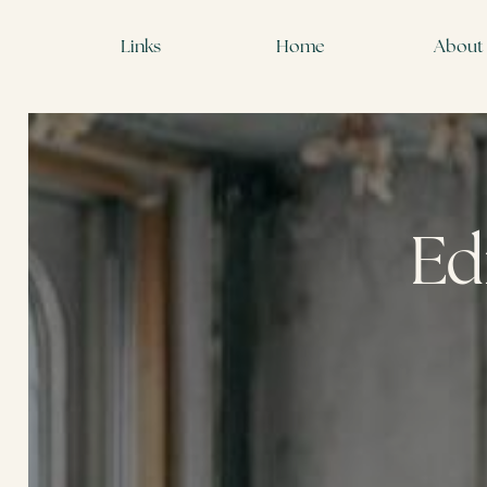
Links
Home
About
Ed