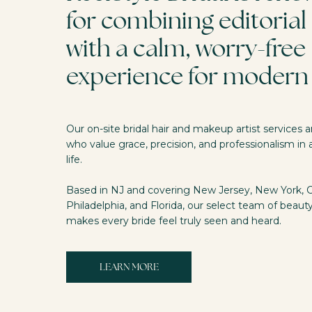
for combining editorial 
with a calm, worry-free
experience for modern 
Our on-site bridal hair and makeup artist services
who value grace, precision, and professionalism in a
life.
Based in NJ and covering New Jersey, New York, 
Philadelphia, and Florida, our select team of beaut
makes every bride feel truly seen and heard.
LEARN MORE