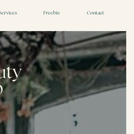
Services
Freebie
Contact
auty
p