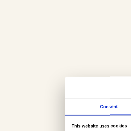
Consent
This website uses cookies