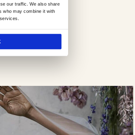
se our traffic. We also share
ers who may combine it with
 services.
K