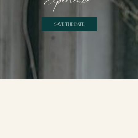
Experience
SAVE THE DATE