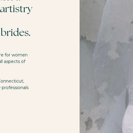
artistry
brides.
 are for women
ll aspects of
Connecticut,
y professionals