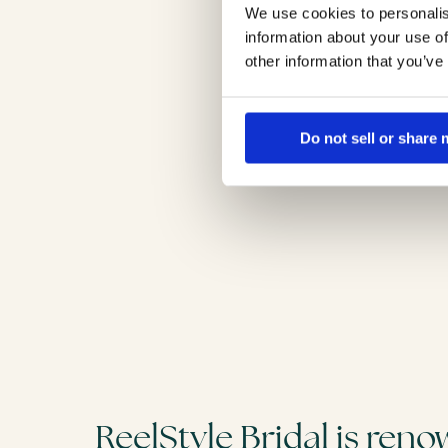
We use cookies to personalis
information about your use of
other information that you’ve
Do not sell or share
ReelStyle Bridal is ren